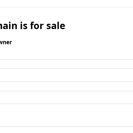
ain is for sale
wner