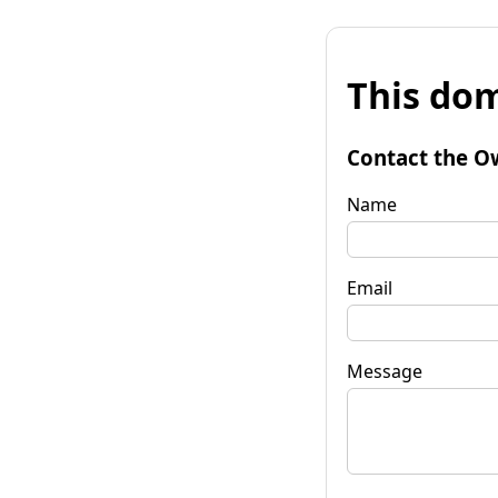
This dom
Contact the O
Name
Email
Message