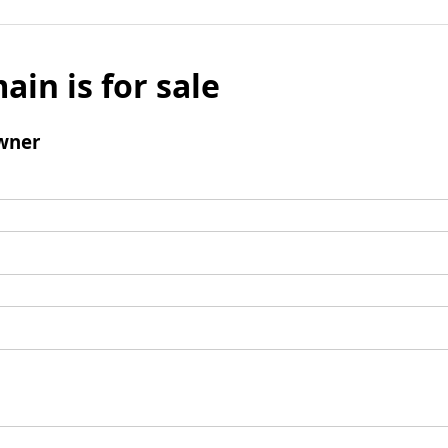
ain is for sale
wner