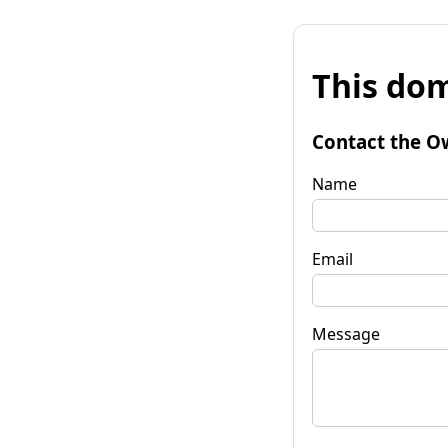
This dom
Contact the O
Name
Email
Message