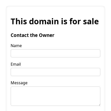
This domain is for sale
Contact the Owner
Name
Email
Message