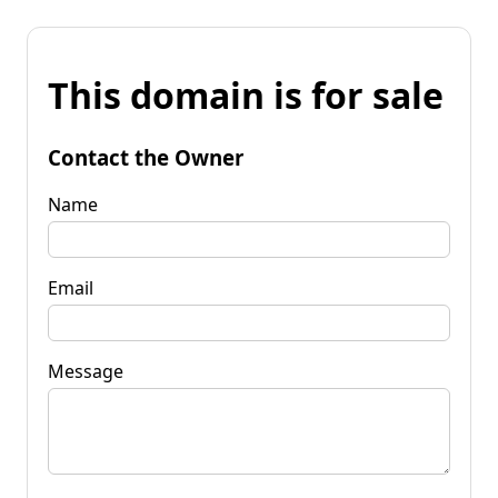
This domain is for sale
Contact the Owner
Name
Email
Message