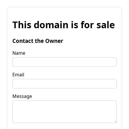
This domain is for sale
Contact the Owner
Name
Email
Message