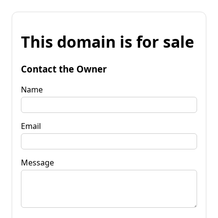
This domain is for sale
Contact the Owner
Name
Email
Message