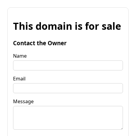
This domain is for sale
Contact the Owner
Name
Email
Message