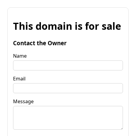
This domain is for sale
Contact the Owner
Name
Email
Message