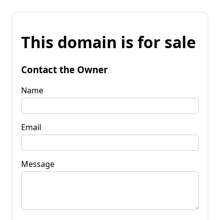
This domain is for sale
Contact the Owner
Name
Email
Message