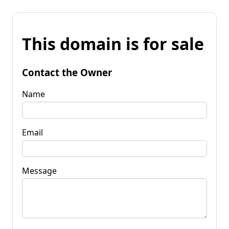
This domain is for sale
Contact the Owner
Name
Email
Message