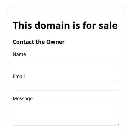
This domain is for sale
Contact the Owner
Name
Email
Message