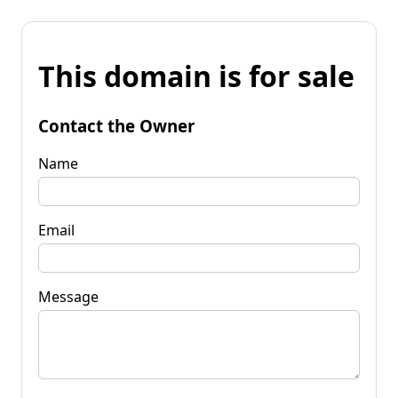
This domain is for sale
Contact the Owner
Name
Email
Message