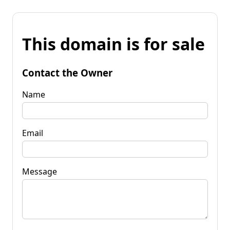
This domain is for sale
Contact the Owner
Name
Email
Message