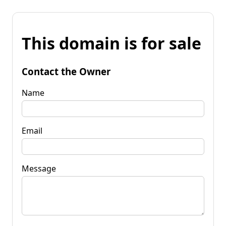
This domain is for sale
Contact the Owner
Name
Email
Message