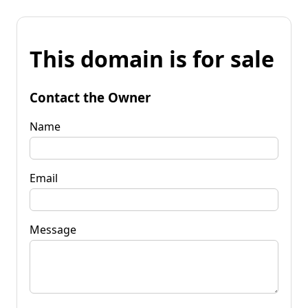
This domain is for sale
Contact the Owner
Name
Email
Message