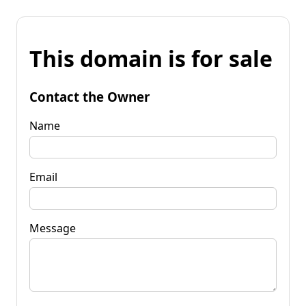
This domain is for sale
Contact the Owner
Name
Email
Message