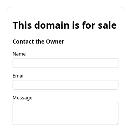
This domain is for sale
Contact the Owner
Name
Email
Message