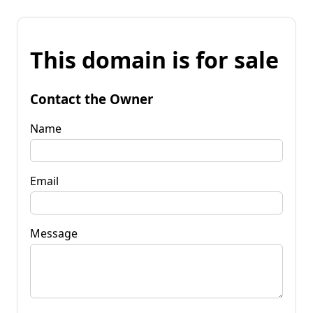
This domain is for sale
Contact the Owner
Name
Email
Message