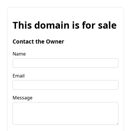
This domain is for sale
Contact the Owner
Name
Email
Message